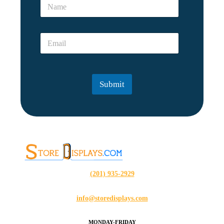
N
m
a
e
m
*
e
N
E
*
a
m
m
a
e
i
l
Submit
*
(201) 935-2929
info@storedisplays.com
MONDAY-FRIDAY