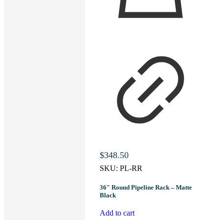
$
348.50
SKU:
PL-RR
36″ Round Pipeline Rack – Matte
Black
Add to cart