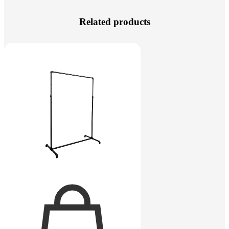
Related products