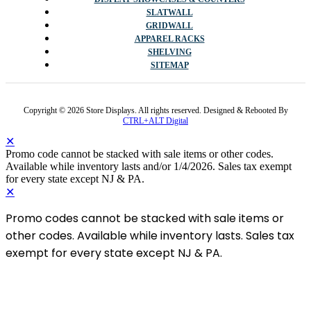
SLATWALL
GRIDWALL
APPAREL RACKS
SHELVING
SITEMAP
Copyright © 2026 Store Displays. All rights reserved. Designed & Rebooted By
CTRL+ALT Digital
✕
Promo code cannot be stacked with sale items or other codes.
Available while inventory lasts and/or 1/4/2026. Sales tax exempt
for every state except NJ & PA.
✕
Promo codes cannot be stacked with sale items or
other codes. Available while inventory lasts. Sales tax
exempt for every state except NJ & PA.