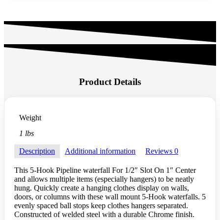
Product Details
Weight
1 lbs
Description
Additional information
Reviews
0
This 5-Hook Pipeline waterfall For 1/2″ Slot On 1″ Center
and allows multiple items (especially hangers) to be neatly
hung. Quickly create a hanging clothes display on walls,
doors, or columns with these wall mount 5-Hook waterfalls. 5
evenly spaced ball stops keep clothes hangers separated.
Constructed of welded steel with a durable Chrome finish.