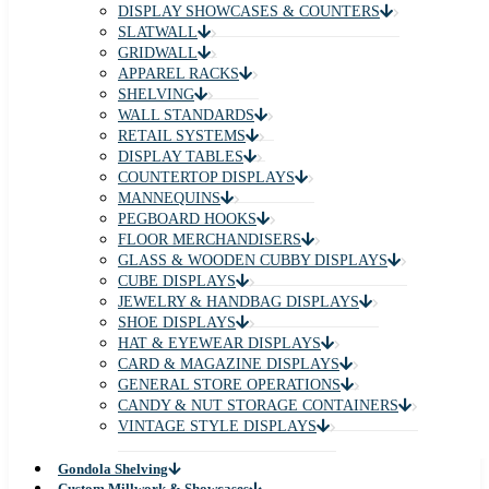
DISPLAY SHOWCASES & COUNTERS
SLATWALL
GRIDWALL
APPAREL RACKS
SHELVING
WALL STANDARDS
RETAIL SYSTEMS
DISPLAY TABLES
COUNTERTOP DISPLAYS
MANNEQUINS
PEGBOARD HOOKS
FLOOR MERCHANDISERS
GLASS & WOODEN CUBBY DISPLAYS
CUBE DISPLAYS
JEWELRY & HANDBAG DISPLAYS
SHOE DISPLAYS
HAT & EYEWEAR DISPLAYS
CARD & MAGAZINE DISPLAYS
GENERAL STORE OPERATIONS
CANDY & NUT STORAGE CONTAINERS
VINTAGE STYLE DISPLAYS
Gondola Shelving
Custom Millwork & Showcases