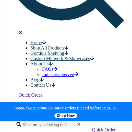
✕
Home
Shop All Products
Gondola Shelving
Custom Millwork & Showcases
About Us
FAQs
Industries Served
Blog
Contact Us
Quick Order
Same-day shipping on parcel orders placed before 2pm EST
Shop Now
✕
Quick Order