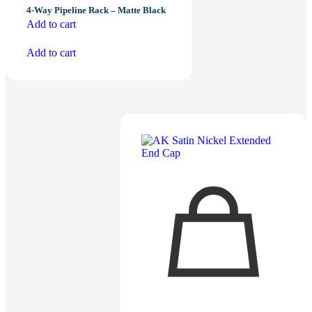
4-Way Pipeline Rack – Matte Black
Add to cart
Add to cart