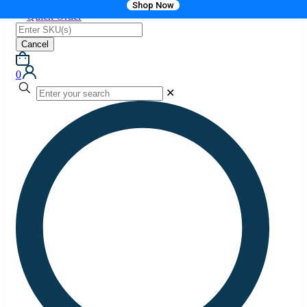
Shop Now
Quick Order
Cancel
0
✕