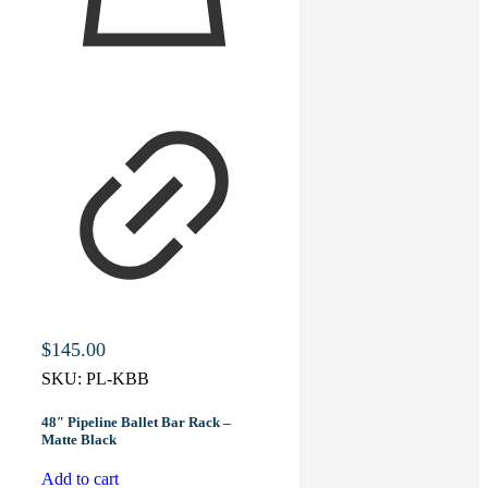
$
145.00
SKU:
PL-KBB
48″ Pipeline Ballet Bar Rack –
Matte Black
Add to cart