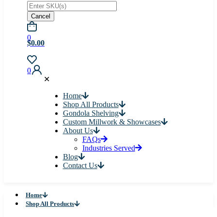
Cancel
0
$0.00
0
✕
Home
Shop All Products
Gondola Shelving
Custom Millwork & Showcases
About Us
FAQs
Industries Served
Blog
Contact Us
Home
Shop All Products