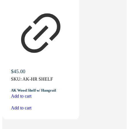
$
45.00
SKU:
AK-HR SHELF
AK Wood Shelf w/ Hangrail
Add to cart
Add to cart