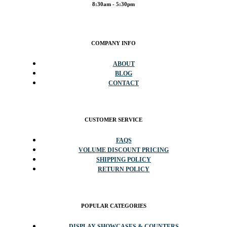
8:30am - 5:30pm
COMPANY INFO
ABOUT
BLOG
CONTACT
CUSTOMER SERVICE
FAQS
VOLUME DISCOUNT PRICING
SHIPPING POLICY
RETURN POLICY
POPULAR CATEGORIES
DISPLAY SHOWCASES & COUNTERS