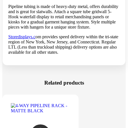
Pipeline tubing is made of heavy-duty metal, offers durability
and is great for slatwalls. Attach a square tube gridwall 5-
Hook waterfall display to retail merchandising panels or
kiosks for a gradual garment hanging system. Style multiple
pieces with hangers for a unique store fixture.
Storedisplays.c
om provides speed delivery within the tri-state
region of New York, New Jersey, and Connecticut. Regular
LTL (Less than truckload shipping) delivery options are also
available for all other states.
Related products