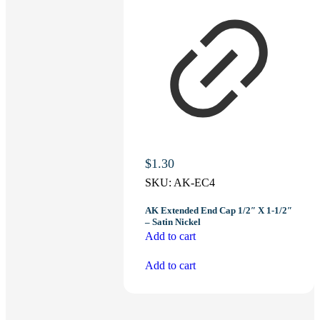
$
1.30
SKU:
AK-EC4
AK Extended End Cap 1/2″ X 1-1/2″
– Satin Nickel
Add to cart
Add to cart