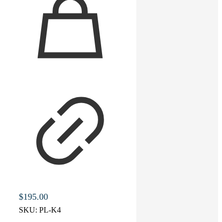
$
195.00
SKU:
PL-K4