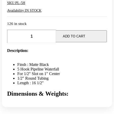
SKU:
PL-5H
Availability:
IN STOCK
126 in stock
Pipeline
5
ADD TO CART
Hook
Slatwall
Faceout
Description:
-
Matte
Black
Finsh : Matte Black
quantity
5 Hook Pipeline Waterfall
For 1/2″ Slot on 1″ Center
1/2″ Round Tubing
Length : 16 1/2″
Dimensions & Weights: