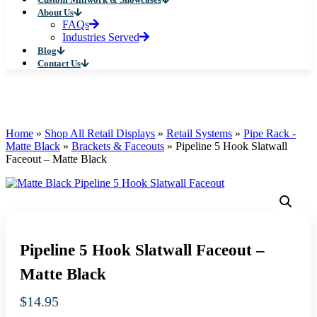
About Us
FAQs
Industries Served
Blog
Contact Us
Home
»
Shop All Retail Displays
»
Retail Systems
»
Pipe Rack -
Matte Black
»
Brackets & Faceouts
»
Pipeline 5 Hook Slatwall
Faceout – Matte Black
Pipeline 5 Hook Slatwall Faceout –
Matte Black
$
14.95