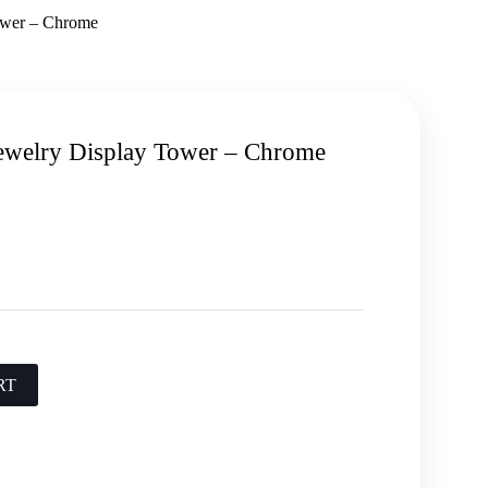
ower – Chrome
ewelry Display Tower – Chrome
RT