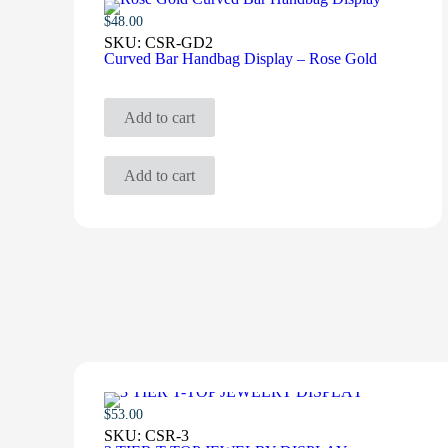
$
48.00
SKU:
CSR-GD2
Curved Bar Handbag Display – Rose Gold
Add to cart
Add to cart
$
53.00
SKU:
CSR-3