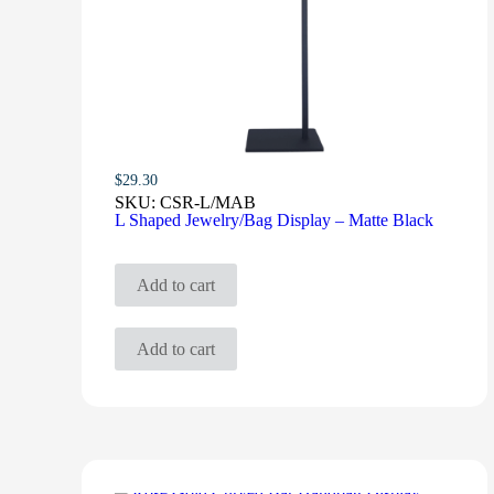
$
29.30
SKU:
CSR-L/MAB
L Shaped Jewelry/Bag Display – Matte Black
Add to cart
Add to cart