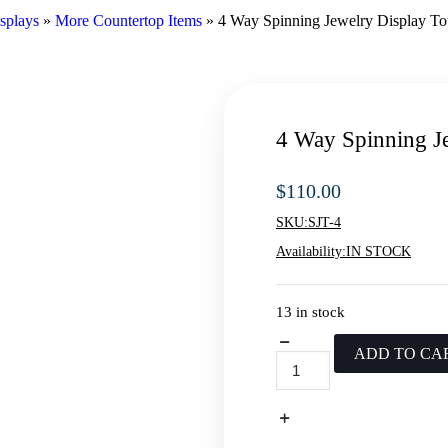
splays
»
More Countertop Items
»
4 Way Spinning Jewelry Display T
4 Way Spinning J
$
110.00
SKU:
SJT-4
Availability:
IN STOCK
13 in stock
ADD TO CA
4
Way
Spinning
Jewelry
Display
Tower