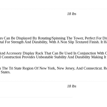
18 lbs
s Can Be Displayed By Rotating/Spinning The Tower, Perfect For Dis
etal For Strength And Durability, With A Non Slip Textured Finish. It 
y And Accessory Display Rack That Can Be Used In Conjunction With 
 Construction Provides Unbeatable Stability And Durability Making I
 The Tri State Region Of New York, New Jersey, And Connecticut. Re
States.
18 lbs