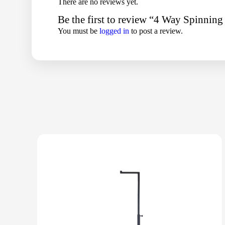
There are no reviews yet.
Be the first to review “4 Way Spinnin
You must be
logged in
to post a review.