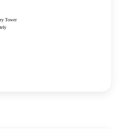
lry Tower
tely