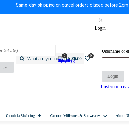
Same-day shipping on parcel orders placed before 2pm
✕
Login
Username or e
0
0
$0.00
ncel
Login
Lost your pass
Gondola Shelving
Custom Millwork & Showcases
About U