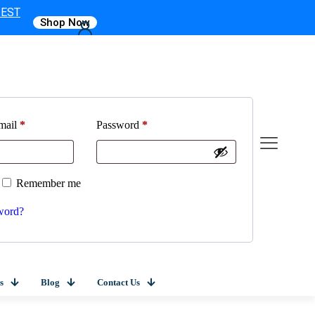
 EST
Shop Now
mail
*
Password
*
Remember me
word?
s
Blog
Contact Us