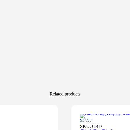
Related products
$
17.95
SKU:
CBD