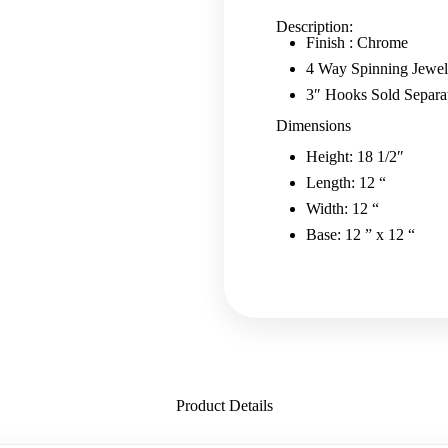
-
Chrome
Description:
quantity
Finish : Chrome
4 Way Spinning Jewe
3″ Hooks Sold Separa
Dimensions
Height: 18 1/2″
Length: 12 “
Width: 12 “
Base: 12 ” x 12 “
Product Details