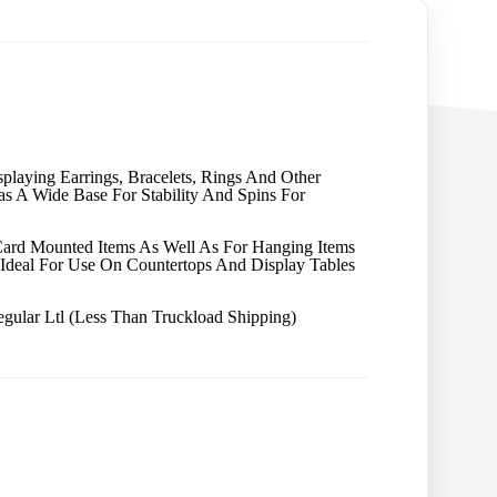
playing Earrings, Bracelets, Rings And Other
Has A Wide Base For Stability And Spins For
Card Mounted Items As Well As For Hanging Items
t Ideal For Use On Countertops And Display Tables
gular Ltl (Less Than Truckload Shipping)