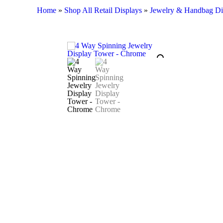
Home
»
Shop All Retail Displays
»
Jewelry & Handbag Di