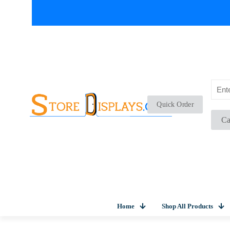
Quick Order
Ca
Home
Shop All Products