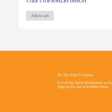
3 TIER T-TOP JEWELRY DISPLAY
Add to cart
Be The First To Know
Get all the latest information on E
Sign up for our newsletter today.