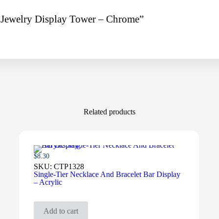
g Jewelry Display Tower – Chrome”
Related products
$
8.30
SKU:
CTP1328
Single-Tier Necklace And Bracelet Bar Display
– Acrylic
Add to cart