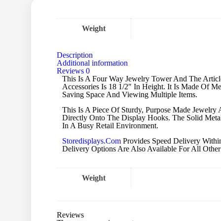
Weight
Description
Additional information
Reviews
0
This Is A Four Way Jewelry Tower And The Article
Accessories Is 18 1/2″ In Height. It Is Made Of M
Saving Space And Viewing Multiple Items.
This Is A Piece Of Sturdy, Purpose Made Jewelr
Directly Onto The Display Hooks. The Solid Metal
In A Busy Retail Environment.
Storedisplays.Com
Provides Speed Delivery Within
Delivery Options Are Also Available For All Other 
Weight
Reviews