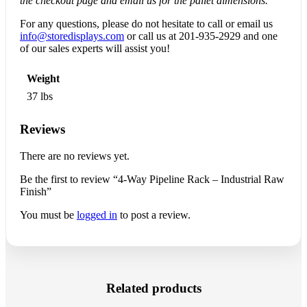
the checkout page and email us for the pallet dimensions.
For any questions, please do not hesitate to call or email us
info@storedisplays.com
or call us at
201-935-2929
and one
of our sales experts will assist you!
Weight
37 lbs
Reviews
There are no reviews yet.
Be the first to review “4-Way Pipeline Rack – Industrial Raw
Finish”
You must be
logged in
to post a review.
Related products