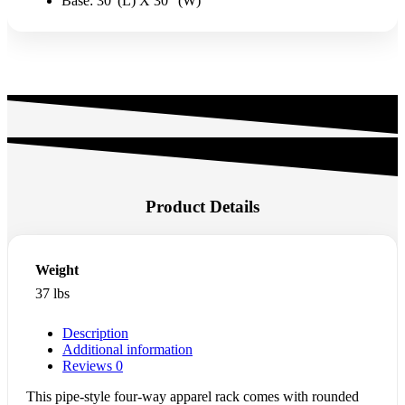
Base: 30″(L) X 30″ (W)
Product Details
Weight
37 lbs
Description
Additional information
Reviews
0
This pipe-style four-way apparel rack comes with rounded