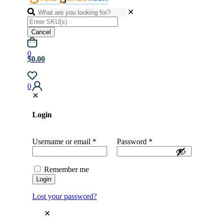
✕
Cancel
0
$0.00
0
✕
Login
Username or email
*
Password
*
Remember me
Login
Lost your password?
✕