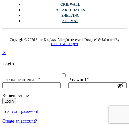
GRIDWALL
APPAREL RACKS
SHELVING
SITEMAP
Copyright © 2026 Store Displays. All rights reserved. Designed & Rebooted By
CTRL+ALT Digital
✕
Login
Username or email
*
Password
*
Remember me
Login
Lost your password?
Create an account?