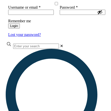
Username or email
*
Password
*
Remember me
Login
Lost your password?
✕