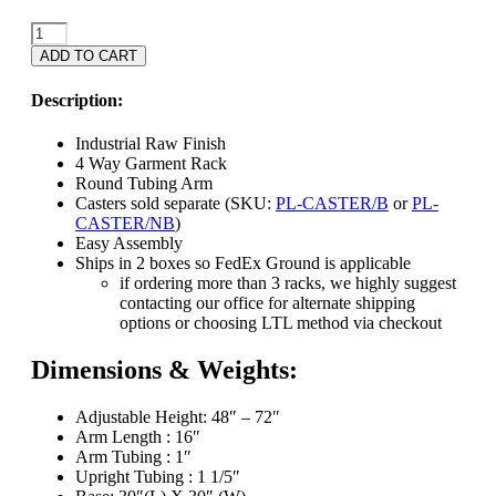
4-
Way
ADD TO CART
Pipeline
Rack
Description:
-
Industrial
Industrial Raw Finish
Raw
4 Way Garment Rack
Finish
Round Tubing Arm
quantity
Casters sold separate (SKU:
PL-CASTER/B
or
PL-
CASTER/NB
)
Easy Assembly
Ships in 2 boxes so FedEx Ground is applicable
if ordering more than 3 racks, we highly suggest
contacting our office for alternate shipping
options or choosing LTL method via checkout
Dimensions & Weights:
Adjustable Height: 48″ – 72″
Arm Length : 16″
Arm Tubing : 1″
Upright Tubing : 1 1/5″