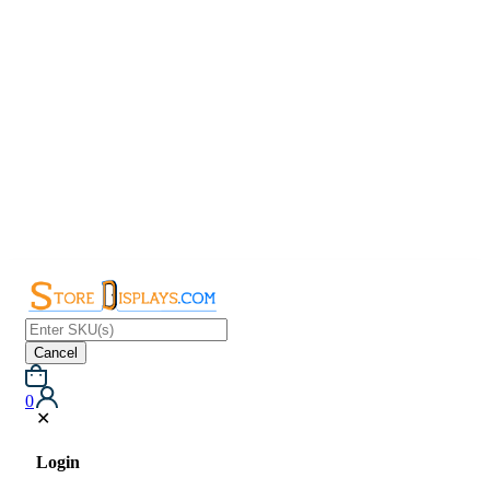
Cancel
0
✕
Login