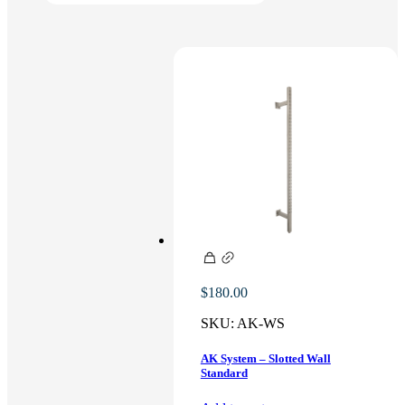
$
180.00
SKU:
AK-WS
AK System – Slotted Wall
Standard