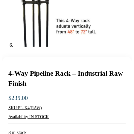
4-Way Pipeline Rack – Industrial Raw
Finish
$
235.00
SKU:
PL-K4(RAW)
Availability:
IN STOCK
8 in stock