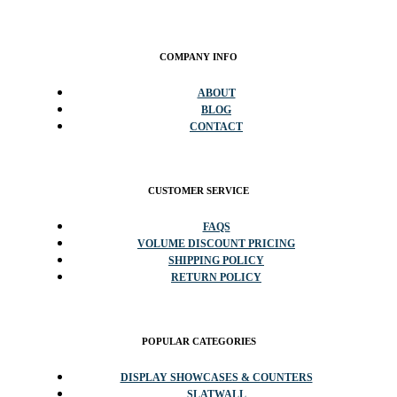
COMPANY INFO
ABOUT
BLOG
CONTACT
CUSTOMER SERVICE
FAQS
VOLUME DISCOUNT PRICING
SHIPPING POLICY
RETURN POLICY
POPULAR CATEGORIES
DISPLAY SHOWCASES & COUNTERS
SLATWALL