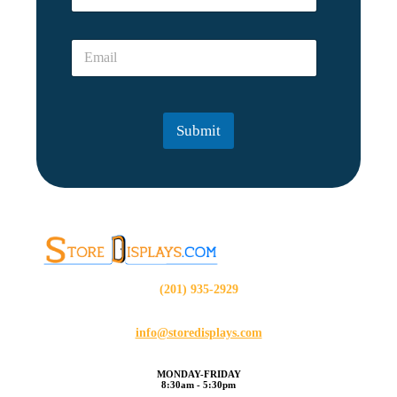
s
m
o
e
n
E
*
?
m
?
a
*
i
E
l
m
Submit
*
a
i
l
(201) 935-2929
info@storedisplays.com
MONDAY-FRIDAY
8:30am - 5:30pm