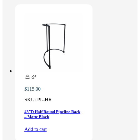
$
115.00
SKU:
PL-HR
43″D Half Round Pipeline Rack
– Matte Black
Add to cart