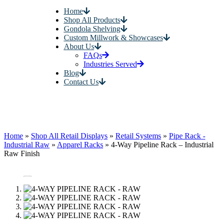
Home
Shop All Products
Gondola Shelving
Custom Millwork & Showcases
About Us
FAQs
Industries Served
Blog
Contact Us
Home
»
Shop All Retail Displays
»
Retail Systems
»
Pipe Rack -
Industrial Raw
»
Apparel Racks
»
4-Way Pipeline Rack – Industrial
Raw Finish