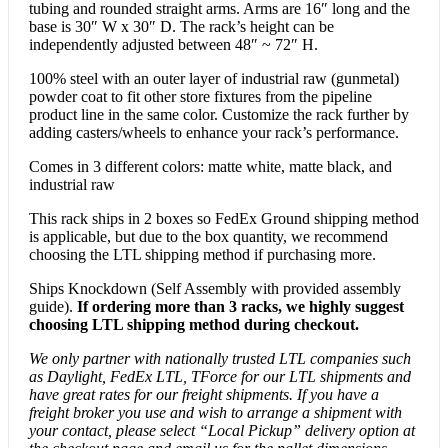
tubing and rounded straight arms. Arms are 16″ long and the
base is 30″ W x 30″ D. The rack’s height can be
independently adjusted between 48″ ~ 72″ H.
100% steel with an outer layer of industrial raw (gunmetal)
powder coat to fit other store fixtures from the pipeline
product line in the same color. Customize the rack further by
adding casters/wheels to enhance your rack’s performance.
Comes in 3 different colors: matte white, matte black, and
industrial raw
This rack ships in 2 boxes so FedEx Ground shipping method
is applicable, but due to the box quantity, we recommend
choosing the LTL shipping method if purchasing more.
Ships Knockdown (Self Assembly with provided assembly
guide).
If ordering more than 3 racks, we highly suggest
choosing LTL shipping method during checkout.
We only partner with nationally trusted LTL companies such
as Daylight, FedEx LTL, TForce for our LTL shipments and
have great rates for our freight shipments. If you have a
freight broker you use and wish to arrange a shipment with
your contact, please select “Local Pickup” delivery option at