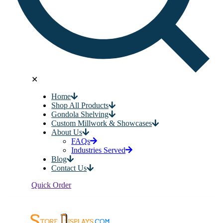
✕
Home
Shop All Products
Gondola Shelving
Custom Millwork & Showcases
About Us
FAQs
Industries Served
Blog
Contact Us
Quick Order