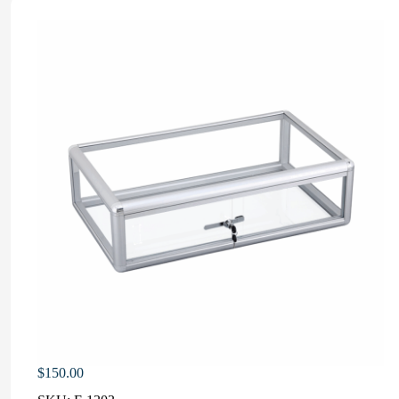
$
150.00