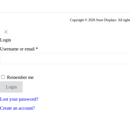
Copyright © 2026 Store Displays. All rig
✕
Login
Username or email
*
Remember me
Login
Lost your password?
Create an account?