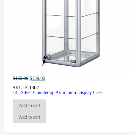
Original
Current
$
165.00
$
139.00
price
price
SKU:
F-1302
was:
is:
14″ Silver Countertop Aluminum Display Case
$165.00.
$139.00.
Add to cart
Add to cart