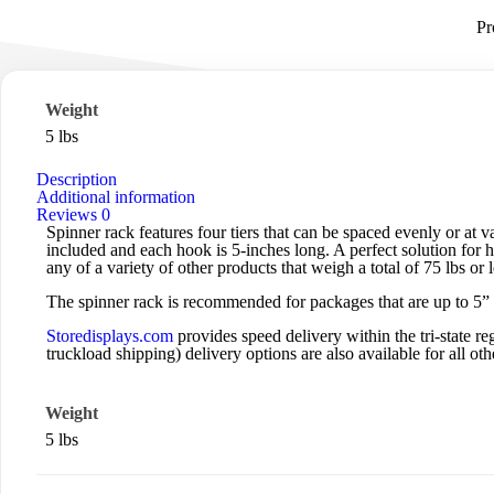
Pr
Weight
5 lbs
Description
Additional information
Reviews
0
Spinner rack features four tiers that can be spaced evenly or at 
included and each hook is 5-inches long. A perfect solution for ha
any of a variety of other products that weigh a total of 75 lbs or l
The spinner rack is recommended for packages that are up to 5” 
Storedisplays.com
provides speed delivery within the tri-state
truckload shipping) delivery options are also available for all othe
Weight
5 lbs