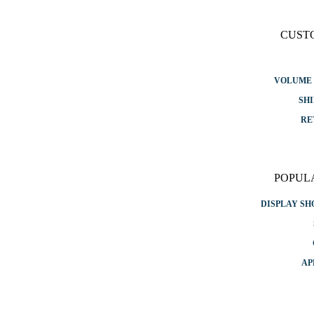
CUST
VOLUME 
SHI
RE
POPUL
DISPLAY S
AP