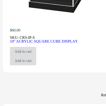
$
60.00
SKU:
CRS-IP-S
10″ ACRYLIC SQUARE CUBE DISPLAY
Add to cart
Add to cart
Rel