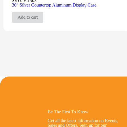
SKU:
F-1303
30″ Silver Countertop Aluminum Display Case
Add to cart
Be The First To Know
Get all the latest information on Events,
Sales and Offers. Sign up for our