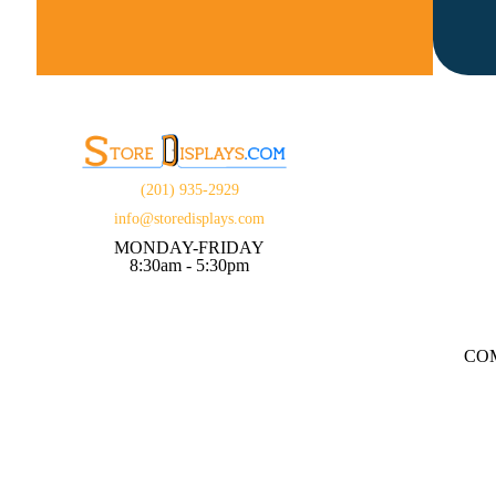
(201) 935-2929
info@storedisplays.com
MONDAY-FRIDAY
8:30am - 5:30pm
CO