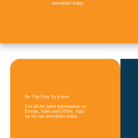
newsletter today.
Be The First To Know
Get all the latest information on
Events, Sales and Offers. Sign
up for our newsletter today.