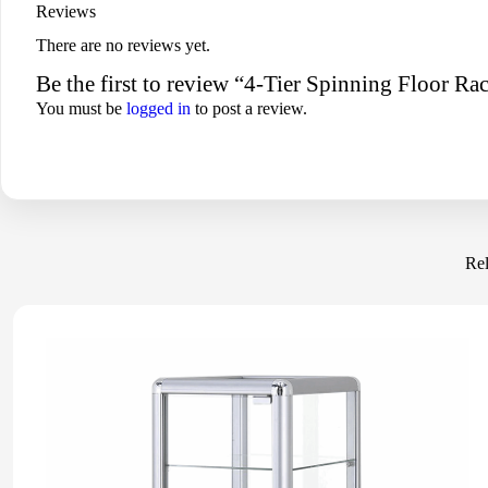
Reviews
There are no reviews yet.
Be the first to review “4-Tier Spinning Floor 
You must be
logged in
to post a review.
Rel
-16%