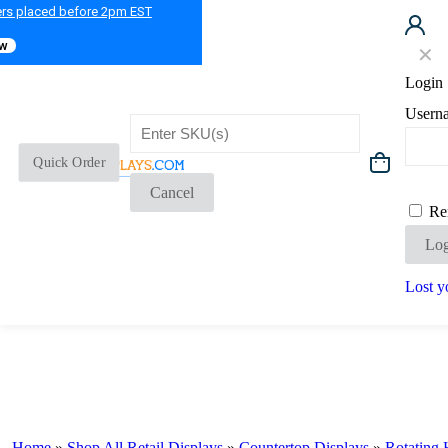
ers placed before 2pm EST
ow
✕
Login
Usern
Quick Order
Cancel
Re
Log
Lost y
Home
»
Shop All Retail Displays
»
Countertop Displays
»
Rotating 