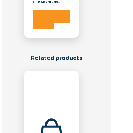
STANCHION-
STAINLESS
Add to cart
Add to cart
Related products