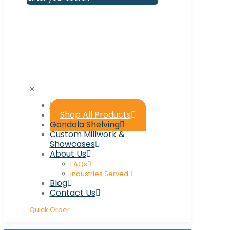
✕
Home
Shop All Products
Gondola Shelving
Custom Millwork &
Showcases
About Us
FAQs
Industries Served
Blog
Contact Us
Quick Order