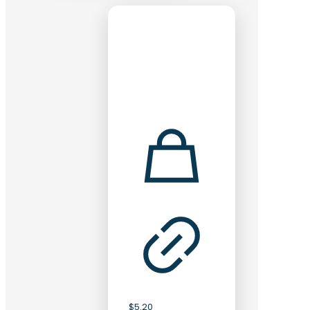
$
5.20