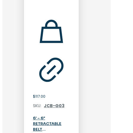
$
117.00
SKU:
JCB-G03
6′ – 6″
RETRACTABLE
BELT