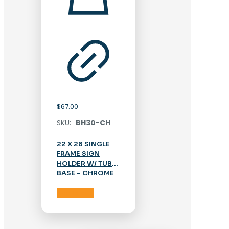
$
67.00
SKU:
BH30-CH
22 X 28 SINGLE
FRAME SIGN
HOLDER W/ TUBE
BASE – CHROME
Add to cart