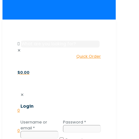
✕
Quick Order
$0.00
✕
Login
0
Username or
Password
*
email
*
0