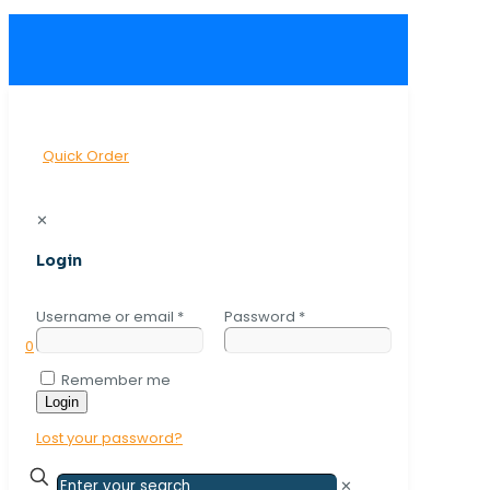
Quick Order
✕
Login
Username or email
*
Password
*
0
Remember me
Login
Lost your password?
✕