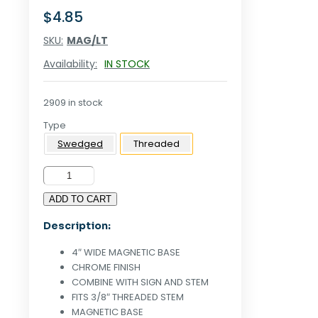
$
4.85
SKU:
MAG/LT
Availability:
IN STOCK
2909 in stock
Type
Swedged
Threaded
4"W
MAGNETIC
ADD TO CART
BASE
FOR
Description:
THREADED
STEM
4″ WIDE MAGNETIC BASE
-
CHROME FINISH
CHROME
COMBINE WITH SIGN AND STEM
quantity
FITS 3/8″ THREADED STEM
MAGNETIC BASE