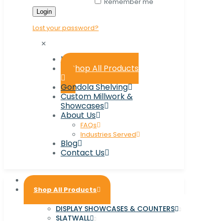
Remember me
Login
Lost your password?
✕
Home
Shop All Products
Gondola Shelving
Custom Millwork &
Showcases
About Us
FAQs
Industries Served
Blog
Contact Us
Home
Shop All Products
DISPLAY SHOWCASES & COUNTERS
SLATWALL