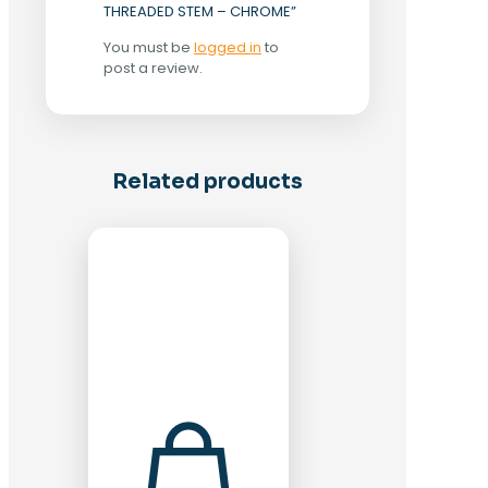
THREADED STEM – CHROME”
You must be
logged in
to
post a review.
Related products