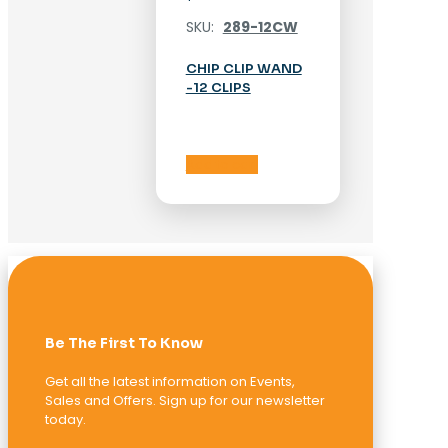
SKU:
289-12CW
CHIP CLIP WAND
-12 CLIPS
Add to cart
Be The First To Know
Get all the latest information on Events,
Sales and Offers. Sign up for our newsletter
today.