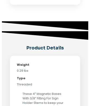
Product Details
Weight
0.29 lbs
Type
Threaded
These 4″ Magnetic Bases
With 3/8″ Fitting For Sign
Holder Stems to keep your