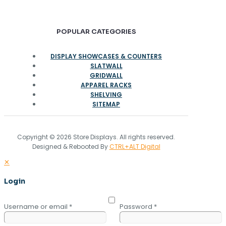
POPULAR CATEGORIES
DISPLAY SHOWCASES & COUNTERS
SLATWALL
GRIDWALL
APPAREL RACKS
SHELVING
SITEMAP
Copyright © 2026 Store Displays. All rights reserved.
Designed & Rebooted By
CTRL+ALT Digital
✕
Login
Username or email
*
Password
*