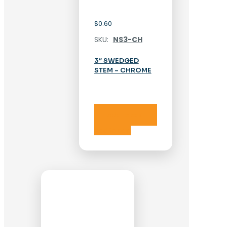
$
0.60
SKU:
NS3-CH
3″ SWEDGED
STEM – CHROME
Add to cart
Add to cart