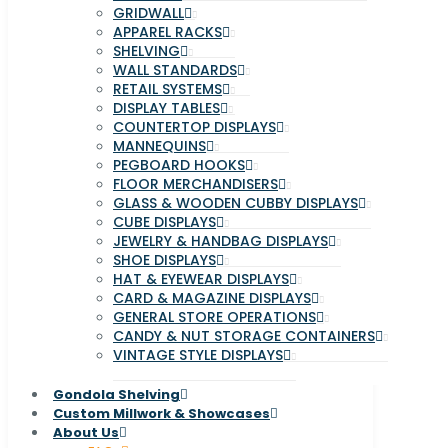
GRIDWALL
APPAREL RACKS
SHELVING
WALL STANDARDS
RETAIL SYSTEMS
DISPLAY TABLES
COUNTERTOP DISPLAYS
MANNEQUINS
PEGBOARD HOOKS
FLOOR MERCHANDISERS
GLASS & WOODEN CUBBY DISPLAYS
CUBE DISPLAYS
JEWELRY & HANDBAG DISPLAYS
SHOE DISPLAYS
HAT & EYEWEAR DISPLAYS
CARD & MAGAZINE DISPLAYS
GENERAL STORE OPERATIONS
CANDY & NUT STORAGE CONTAINERS
VINTAGE STYLE DISPLAYS
Gondola Shelving
Custom Millwork & Showcases
About Us