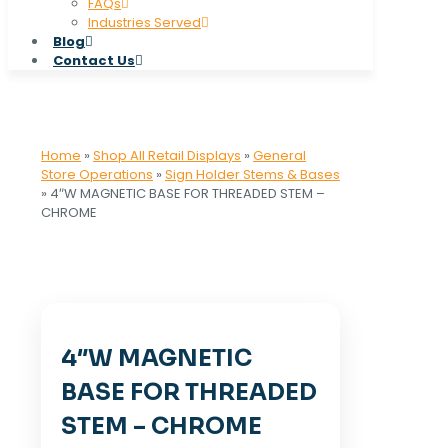
FAQs
Industries Served
Blog
Contact Us
Home
»
Shop All Retail Displays
»
General
Store Operations
»
Sign Holder Stems & Bases
»
4″W MAGNETIC BASE FOR THREADED STEM –
CHROME
4″W MAGNETIC
BASE FOR THREADED
STEM – CHROME