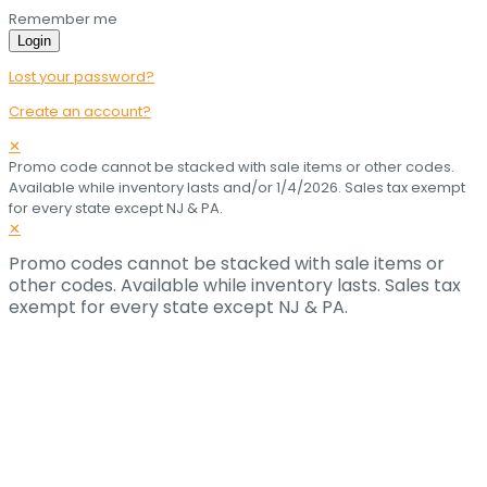
Remember me
Login
Lost your password?
Create an account?
✕
Promo code cannot be stacked with sale items or other codes.
Available while inventory lasts and/or 1/4/2026. Sales tax exempt
for every state except NJ & PA.
✕
Promo codes cannot be stacked with sale items or
other codes. Available while inventory lasts. Sales tax
exempt for every state except NJ & PA.