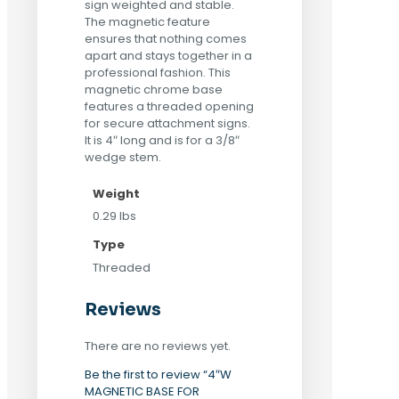
sign weighted and stable.
The magnetic feature
ensures that nothing comes
apart and stays together in a
professional fashion. This
magnetic chrome base
features a threaded opening
for secure attachment signs.
It is 4″ long and is for a 3/8″
wedge stem.
Weight
0.29 lbs
Type
Threaded
Reviews
There are no reviews yet.
Be the first to review “4″W
MAGNETIC BASE FOR