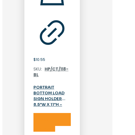
$
10.55
SKU:
HP/CT/118-
BL
PORTRAIT
BOTTOM LOAD
SIGN HOLDER
8.5″W X 11″H –
ACRYLIC
Add to cart
Add to cart