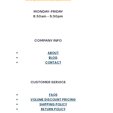
MONDAY-FRIDAY
8:30am - 5:30pm
COMPANY INFO
ABOUT
BLOG
CONTACT
CUSTOMER SERVICE
FAQS
VOLUME DISCOUNT PRICING
SHIPPING POLICY
RETURN POLICY