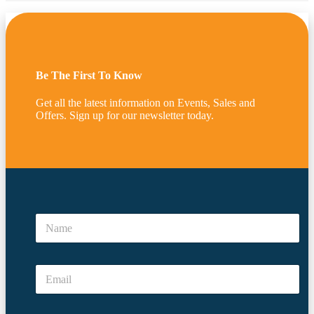
Be The First To Know
Get all the latest information on Events, Sales and
Offers. Sign up for our newsletter today.
E
m
N
a
a
i
m
l
e
*
E
*
E
m
m
a
a
i