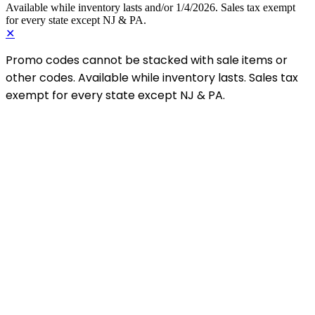
Available while inventory lasts and/or 1/4/2026. Sales tax exempt
for every state except NJ & PA.
✕
Promo codes cannot be stacked with sale items or
other codes. Available while inventory lasts. Sales tax
exempt for every state except NJ & PA.