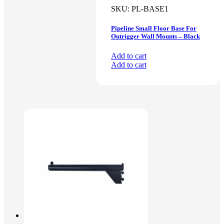
SKU:
PL-BASE1
Pipeline Small Floor Base For
Outrigger Wall Mounts – Black
Add to cart
Add to cart