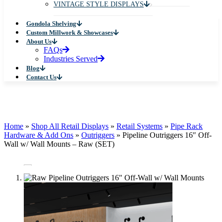
VINTAGE STYLE DISPLAYS
Gondola Shelving
Custom Millwork & Showcases
About Us
FAQs
Industries Served
Blog
Contact Us
Home
»
Shop All Retail Displays
»
Retail Systems
»
Pipe Rack
Hardware & Add Ons
»
Outriggers
»
Pipeline Outriggers 16″ Off-
Wall w/ Wall Mounts – Raw (SET)