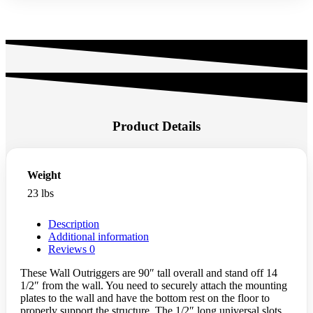
Product Details
Weight
23 lbs
Description
Additional information
Reviews
0
These Wall Outriggers are 90″ tall overall and stand off 14
1/2″ from the wall. You need to securely attach the mounting
plates to the wall and have the bottom rest on the floor to
properly support the structure. The 1/2″ long universal slots