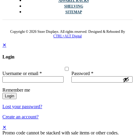
APPAREL RACKS
SHELVING
SITEMAP
Copyright © 2026 Store Displays. All rights reserved. Designed & Rebooted By
CTRL+ALT Digital
✕
Login
Username or email
*
Password
*
Remember me
Login
Lost your password?
Create an account?
✕
Promo code cannot be stacked with sale items or other codes.