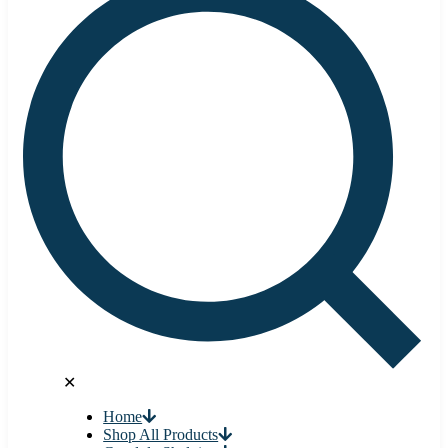
✕
Home
Shop All Products