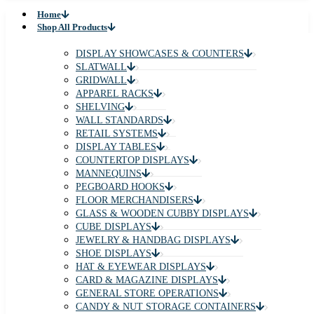
Home
Shop All Products
DISPLAY SHOWCASES & COUNTERS
SLATWALL
GRIDWALL
APPAREL RACKS
SHELVING
WALL STANDARDS
RETAIL SYSTEMS
DISPLAY TABLES
COUNTERTOP DISPLAYS
MANNEQUINS
PEGBOARD HOOKS
FLOOR MERCHANDISERS
GLASS & WOODEN CUBBY DISPLAYS
CUBE DISPLAYS
JEWELRY & HANDBAG DISPLAYS
SHOE DISPLAYS
HAT & EYEWEAR DISPLAYS
CARD & MAGAZINE DISPLAYS
GENERAL STORE OPERATIONS
CANDY & NUT STORAGE CONTAINERS