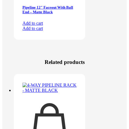
Pipeline 12″ Faceout With Ball
End – Matte Black
Add to cart
Add to cart
Related products