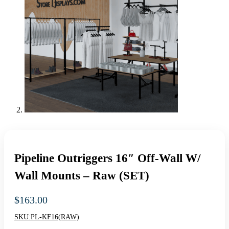
Pipeline Outriggers 16″ Off-Wall W/
Wall Mounts – Raw (SET)
$
163.00
SKU:
PL-KF16(RAW)