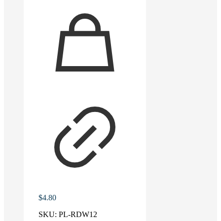
$
4.80
SKU:
PL-RDW12