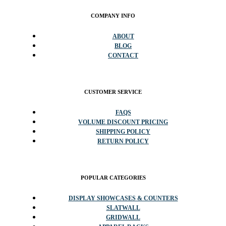
COMPANY INFO
ABOUT
BLOG
CONTACT
CUSTOMER SERVICE
FAQS
VOLUME DISCOUNT PRICING
SHIPPING POLICY
RETURN POLICY
POPULAR CATEGORIES
DISPLAY SHOWCASES & COUNTERS
SLATWALL
GRIDWALL