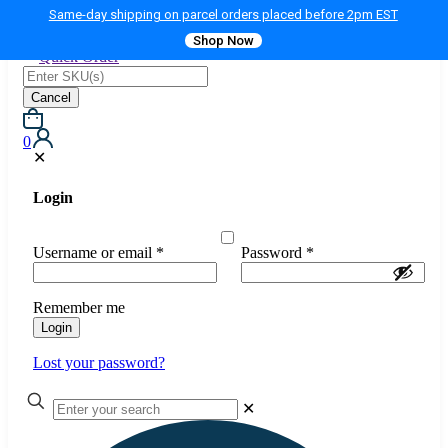
Same-day shipping on parcel orders placed before 2pm EST
Shop Now
Quick Order
Cancel
0
✕
Login
Username or email
*
Password
*
Remember me
Login
Lost your password?
✕