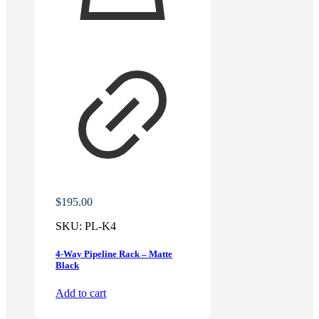
$
195.00
SKU:
PL-K4
4-Way Pipeline Rack – Matte
Black
Add to cart