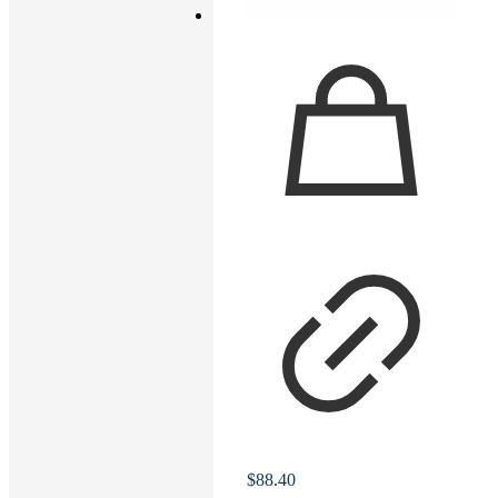
$
88.40