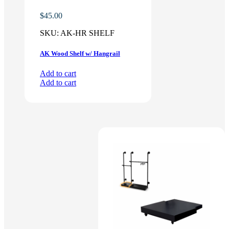
$
45.00
SKU:
AK-HR SHELF
AK Wood Shelf w/ Hangrail
Add to cart
Add to cart