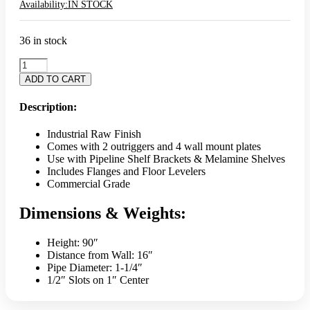
Availability:
IN STOCK
36 in stock
Pipeline
Outriggers
ADD TO CART
16"
Off-
Description:
Wall
w/
Industrial Raw Finish
Wall
Comes with 2 outriggers and 4 wall mount plates
Mounts
Use with Pipeline Shelf Brackets & Melamine Shelves
-
Includes Flanges and Floor Levelers
Raw
Commercial Grade
(SET)
quantity
Dimensions & Weights:
Height: 90″
Distance from Wall: 16″
Pipe Diameter: 1-1/4″
1/2″ Slots on 1″ Center