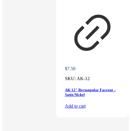
$
7.50
SKU:
AK-12
AK 12″ Rectangular Faceout –
Satin Nickel
Add to cart