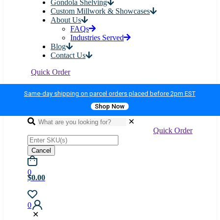
Gondola Shelving
Custom Millwork & Showcases
About Us
FAQs
Industries Served
Blog
Contact Us
Quick Order
Same-day shipping on parcel orders placed before 2pm EST
Shop Now
✕
Quick Order
Cancel
0
$0.00
0
✕