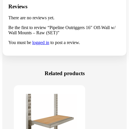
Reviews
There are no reviews yet.
Be the first to review “Pipeline Outriggers 16″ Off-Wall w/
Wall Mounts – Raw (SET)”
You must be
logged in
to post a review.
Related products