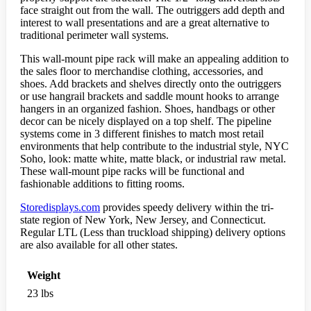
face straight out from the wall. The outriggers add depth and
interest to wall presentations and are a great alternative to
traditional perimeter wall systems.
This wall-mount pipe rack will make an appealing addition to
the sales floor to merchandise clothing, accessories, and
shoes. Add brackets and shelves directly onto the outriggers
or use hangrail brackets and saddle mount hooks to arrange
hangers in an organized fashion. Shoes, handbags or other
decor can be nicely displayed on a top shelf. The pipeline
systems come in 3 different finishes to match most retail
environments that help contribute to the industrial style, NYC
Soho, look: matte white, matte black, or industrial raw metal.
These wall-mount pipe racks will be functional and
fashionable additions to fitting rooms.
Storedisplays.com
provides speedy delivery within the tri-
state region of New York, New Jersey, and Connecticut.
Regular LTL (Less than truckload shipping) delivery options
are also available for all other states.
Weight
23 lbs