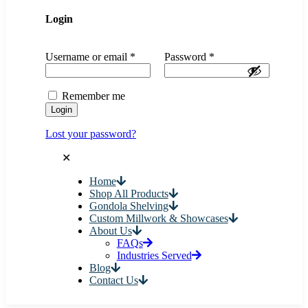
Login
Username or email
*
Password
*
Remember me
Login
Lost your password?
✕
Home
Shop All Products
Gondola Shelving
Custom Millwork & Showcases
About Us
FAQs
Industries Served
Blog
Contact Us