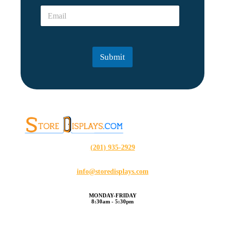
e
l
E
*
*
m
E
a
m
i
a
l
i
Submit
*
l
(201) 935-2929
info@storedisplays.com
MONDAY-FRIDAY
8:30am - 5:30pm