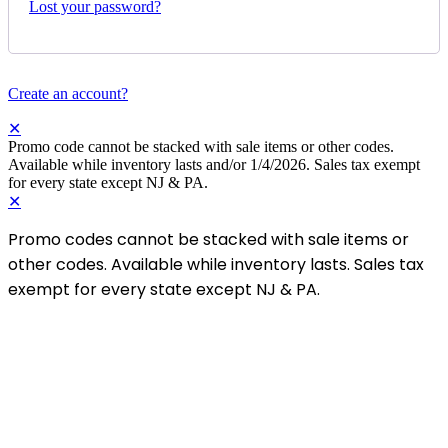
Lost your password?
Create an account?
✕
Promo code cannot be stacked with sale items or other codes.
Available while inventory lasts and/or 1/4/2026. Sales tax exempt
for every state except NJ & PA.
✕
Promo codes cannot be stacked with sale items or
other codes. Available while inventory lasts. Sales tax
exempt for every state except NJ & PA.