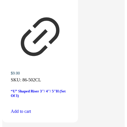
$
9.00
SKU:
86-502CL
“U” Shaped Riser 3″/ 4″/ 5″H (Set
Of 3)
Add to cart