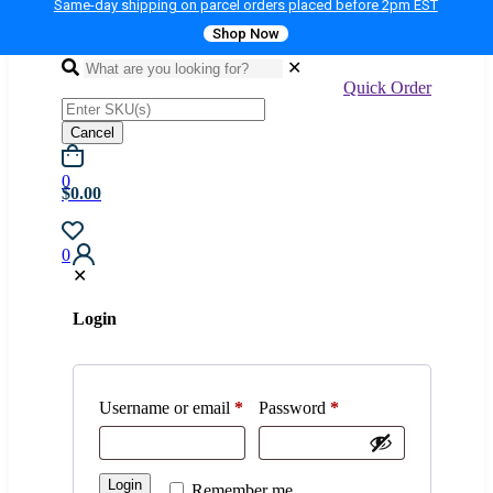
Same-day shipping on parcel orders placed before 2pm EST
Shop Now
✕
Quick Order
Cancel
0
$0.00
0
✕
Login
Username or email
*
Password
*
Login
Remember me