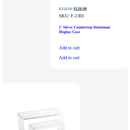
Original
Current
$
150.00
$
120.00
price
price
SKU:
F-1301
was:
is:
$150.00.
$120.00.
2′ Silver Countertop Aluminum
Display Case
Add to cart
Add to cart