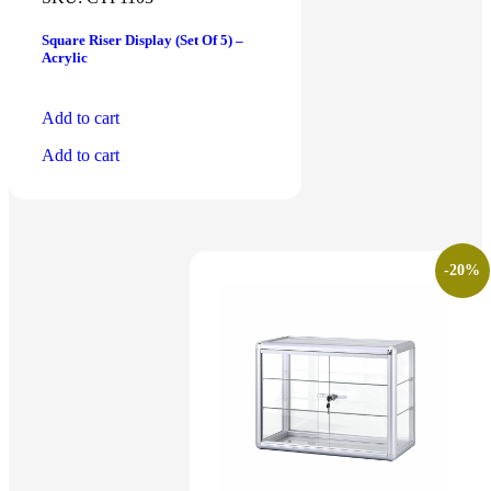
Square Riser Display (Set Of 5) –
Acrylic
Add to cart
Add to cart
-20%