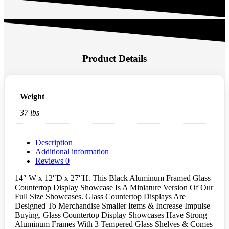
Product Details
Weight
37 lbs
Description
Additional information
Reviews
0
14″ W x 12″D x 27″H. This Black Aluminum Framed Glass
Countertop Display Showcase Is A Miniature Version Of Our
Full Size Showcases. Glass Countertop Displays Are
Designed To Merchandise Smaller Items & Increase Impulse
Buying. Glass Countertop Display Showcases Have Strong
Aluminum Frames With 3 Tempered Glass Shelves & Comes