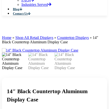
FAQs
Industries Served
Blog
Contact Us
Home
»
Shop All Retail Displays
»
Countertop Displays
»
14″
Black Countertop Aluminum Display Case
14″ Black Countertop Aluminum
Display Case