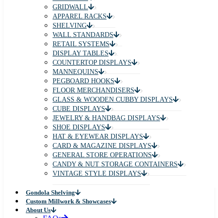
GRIDWALL
APPAREL RACKS
SHELVING
WALL STANDARDS
RETAIL SYSTEMS
DISPLAY TABLES
COUNTERTOP DISPLAYS
MANNEQUINS
PEGBOARD HOOKS
FLOOR MERCHANDISERS
GLASS & WOODEN CUBBY DISPLAYS
CUBE DISPLAYS
JEWELRY & HANDBAG DISPLAYS
SHOE DISPLAYS
HAT & EYEWEAR DISPLAYS
CARD & MAGAZINE DISPLAYS
GENERAL STORE OPERATIONS
CANDY & NUT STORAGE CONTAINERS
VINTAGE STYLE DISPLAYS
Gondola Shelving
Custom Millwork & Showcases
About Us