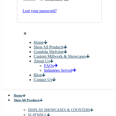
Lost your password?
✕
Home
Shop All Products
Gondola Shelving
Custom Millwork & Showcases
About Us
FAQs
Industries Served
Blog
Contact Us
Home
Shop All Products
DISPLAY SHOWCASES & COUNTERS
SLATWALL