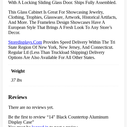
With A Locking Sliding Glass Door. Ships Fully Assembled.
This Glass Cabinet Is Great For Showcasing Jewelry,
Clothing, Trophies, Glassware, Artwork, Historical Artifacts,
And More. The Frameless Design Showcases Have A
European Style That Brings A Fresh Look To Any Store’s
Decor.
Storedisplays.Com
Provides Speed Delivery Within The Tri
State Region Of New York, New Jersey, And Connecticut.
Regular Ltl (Less Than Truckload Shipping) Delivery
Options Are Also Available For All Other States.
Weight
37 lbs
Reviews
There are no reviews yet.
Be the first to review “14″ Black Countertop Aluminum
Display Case”