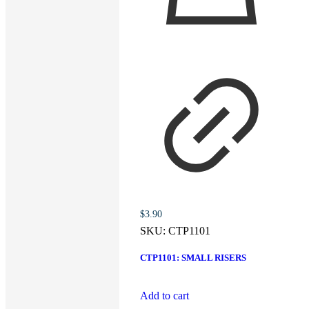
$
3.90
SKU:
CTP1101
CTP1101: SMALL RISERS
Add to cart