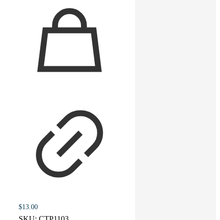
$
13.00
SKU:
CTP1103