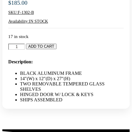
$
185.00
SKU:
F-1302-B
Availability:
IN STOCK
17 in stock
14"
ADD TO CART
Black
Countertop
Aluminum
Description:
Display
Case
BLACK ALUMINUM FRAME
quantity
14″(W) x 12″(D) x 27″(H)
TWO REMOVABLE TEMPERED GLASS
SHELVES
HINGED DOOR W/ LOCK & KEYS
SHIPS ASSEMBLED