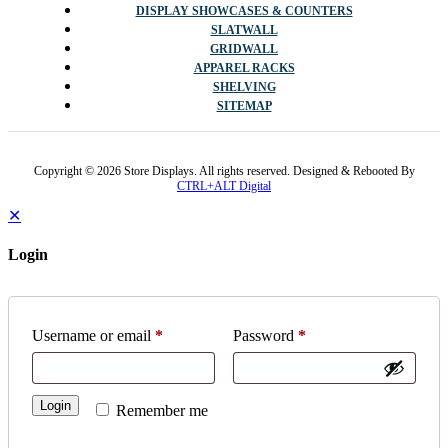
DISPLAY SHOWCASES & COUNTERS
SLATWALL
GRIDWALL
APPAREL RACKS
SHELVING
SITEMAP
Copyright © 2026 Store Displays. All rights reserved. Designed & Rebooted By
CTRL+ALT Digital
✕
Login
Username or email
*
Password
*
Login
Remember me