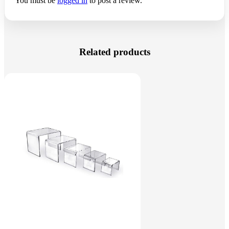
You must be
logged in
to post a review.
Related products