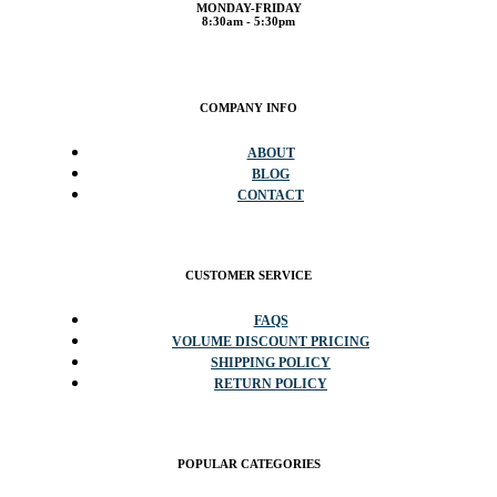
MONDAY-FRIDAY
8:30am - 5:30pm
COMPANY INFO
ABOUT
BLOG
CONTACT
CUSTOMER SERVICE
FAQS
VOLUME DISCOUNT PRICING
SHIPPING POLICY
RETURN POLICY
POPULAR CATEGORIES