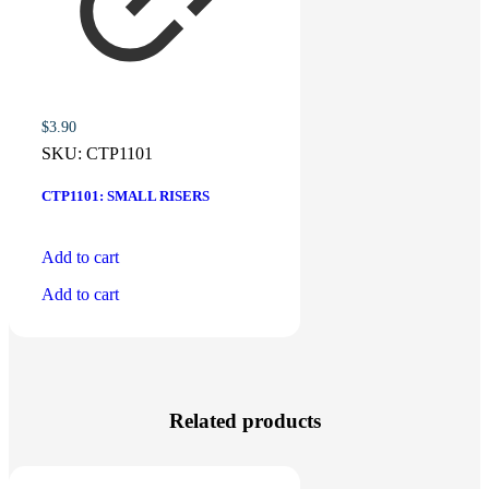
$
3.90
SKU:
CTP1101
CTP1101: SMALL RISERS
Add to cart
Add to cart
Related products