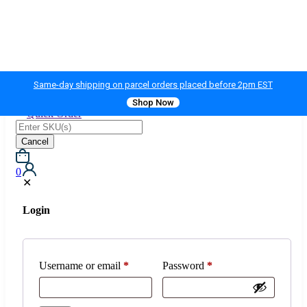
Same-day shipping on parcel orders placed before 2pm EST
Shop Now
Quick Order
Cancel
0
✕
Login
Username or email
*
Password
*