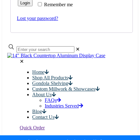
Login
Remember me
Lost your password?
✕
✕
Home
Shop All Products
Gondola Shelving
Custom Millwork & Showcases
About Us
FAQs
Industries Served
Blog
Contact Us
Quick Order