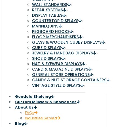
WALL STANDARDS
RETAIL SYSTEMS
DISPLAY TABLES
COUNTERTOP DISPLAYS
MANNEQUINS
PEGBOARD HOOKS
FLOOR MERCHANDISERS
GLASS & WOODEN CUBBY DISPLAYS
CUBE DISPLAYS
JEWELRY & HANDBAG DISPLAYS
SHOE DISPLAYS
HAT & EYEWEAR DISPLAYS
CARD & MAGAZINE DISPLAYS
GENERAL STORE OPERATIONS
CANDY & NUT STORAGE CONTAINERS
VINTAGE STYLE DISPLAYS
Gondola Shelving
Custom Millwork & Showcases
About Us
FAQs
Industries Served
Blog