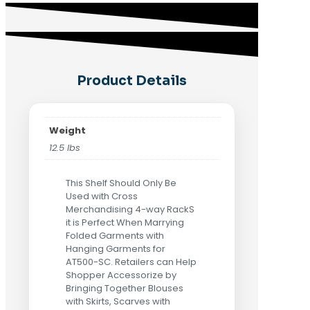
Product Details
Weight
12.5 lbs
This Shelf Should Only Be
Used with Cross
Merchandising 4-way RackS
it is Perfect When Marrying
Folded Garments with
Hanging Garments for
AT500-SC. Retailers can Help
Shopper Accessorize by
Bringing Together Blouses
with Skirts, Scarves with