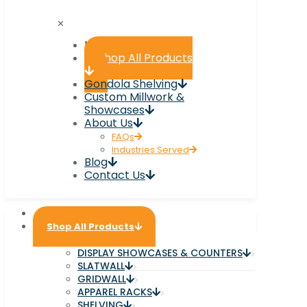
✕
Home
Shop All Products
Gondola Shelving
Custom Millwork &
Showcases
About Us
FAQs
Industries Served
Blog
Contact Us
Home
Shop All Products
DISPLAY SHOWCASES & COUNTERS
SLATWALL
GRIDWALL
APPAREL RACKS
SHELVING