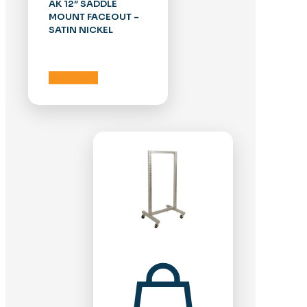
AK 12″ SADDLE
MOUNT FACEOUT –
SATIN NICKEL
Add to cart