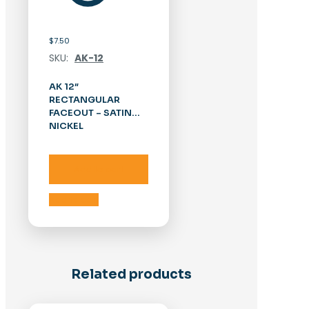
$
7.50
SKU:
AK-12
AK 12″
RECTANGULAR
FACEOUT – SATIN
NICKEL
Add to cart
Add to cart
Related products