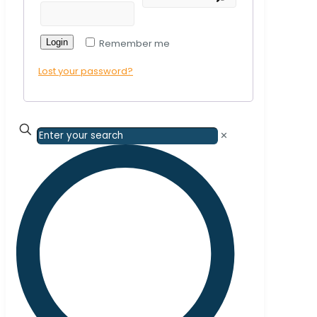
Login
Remember me
Lost your password?
✕