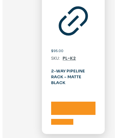
$
95.00
SKU:
PL-K2
2-WAY PIPELINE
RACK – MATTE
BLACK
Add to cart
Add to cart