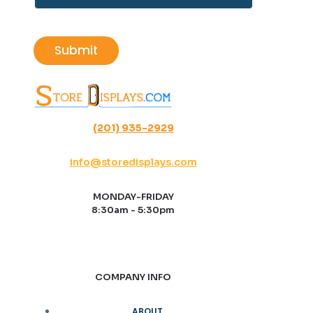
t
a
i
l
Submit
*
(201) 935-2929
info@storedisplays.com
MONDAY-FRIDAY
8:30am - 5:30pm
COMPANY INFO
ABOUT