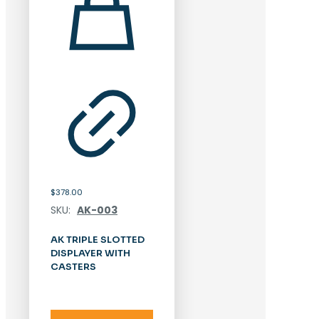
$
378.00
SKU:
AK-003
AK TRIPLE SLOTTED
DISPLAYER WITH
CASTERS