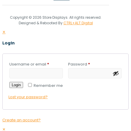
Copyright © 2026 Store Displays. All rights reserved.
Designed & Rebooted By
CTRL+ALT Digital
✕
Login
Username or email
*
Password
*
Login
Remember me
Lost your password?
Create an account?
✕