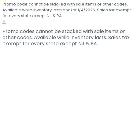
Promo code cannot be stacked with sale items or other codes.
Available while inventory lasts and/or 1/4/2026. Sales tax exempt
for every state except NJ & PA.
✕
Promo codes cannot be stacked with sale items or
other codes. Available while inventory lasts. Sales tax
exempt for every state except NJ & PA.