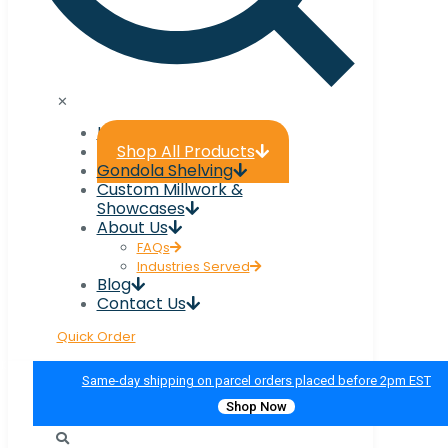
✕
Home
Shop All Products
Gondola Shelving
Custom Millwork &
Showcases
About Us
FAQs
Industries Served
Blog
Contact Us
Quick Order
Same-day shipping on parcel orders placed before 2pm EST
Shop Now