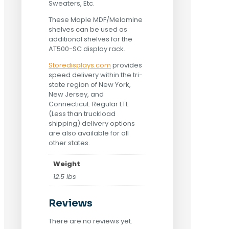
Sweaters, Etc.
These Maple MDF/Melamine
shelves can be used as
additional shelves for the
AT500-SC display rack.
Storedisplays.com
provides
speed delivery within the tri-
state region of New York,
New Jersey, and
Connecticut. Regular LTL
(Less than truckload
shipping) delivery options
are also available for all
other states.
Weight
12.5 lbs
Reviews
There are no reviews yet.