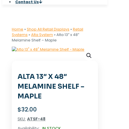
Contact Us
Home
»
Shop All Retail Displays
»
Retail
Systems
»
Alta System
»
Alta 13″ x 48″
Melamine Shelf – Maple
ALTA 13″ X 48″
MELAMINE SHELF –
MAPLE
$
32.00
SKU:
ATSF-48
Availability:
IN STOCK