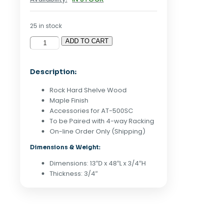
25 in stock
ADD TO CART
Alta
13"
x
Description:
48"
Melamine
Rock Hard Shelve Wood
Shelf
Maple Finish
-
Accessories for AT-500SC
Maple
To be Paired with 4-way Racking
quantity
On-line Order Only (Shipping)
Dimensions & Weight:
Dimensions: 13″D x 48″L x 3/4″H
Thickness: 3/4″