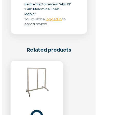
Be the first to review “Alta 13″
x 48″ Melamine Shelf –
Maple”
You must be
logged in
to
post a review.
Related products