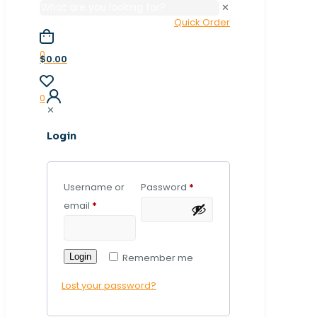
✕
Quick Order
0
$0.00
0
✕
Login
Username or
Password
*
email
*
Login
Remember me
Lost your password?