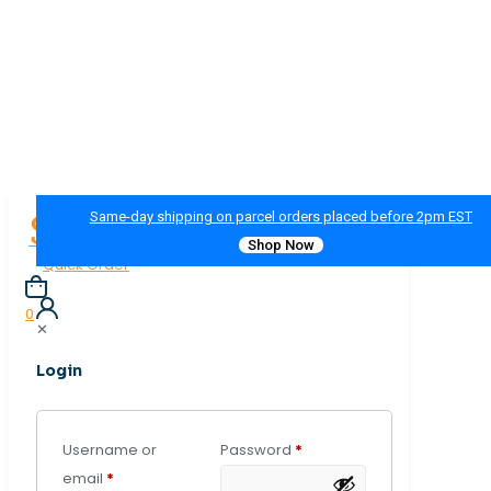
Same-day shipping on parcel orders placed before 2pm EST
Shop Now
Quick Order
0
✕
Login
Username or
Password
*
email
*