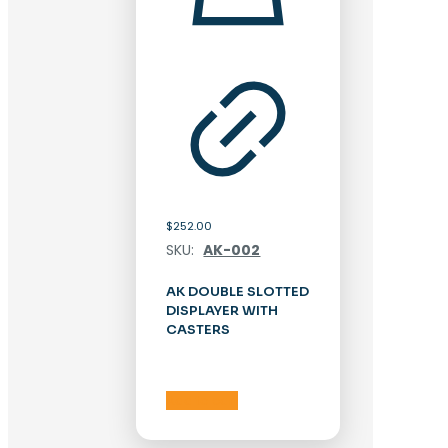
$
252.00
SKU:
AK-002
AK DOUBLE SLOTTED
DISPLAYER WITH
CASTERS
Add to cart