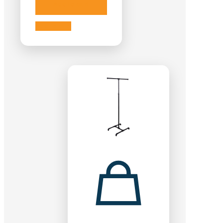
Add to cart
Add to cart