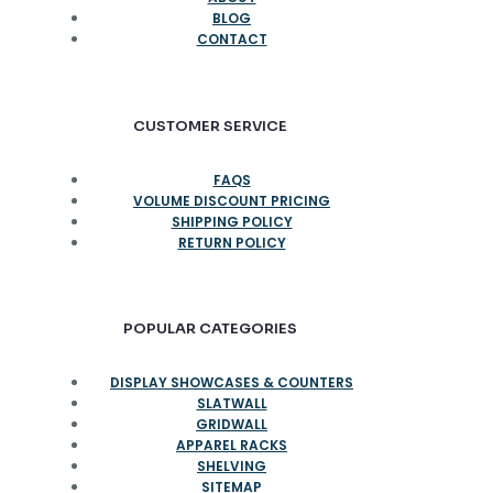
BLOG
CONTACT
CUSTOMER SERVICE
FAQS
VOLUME DISCOUNT PRICING
SHIPPING POLICY
RETURN POLICY
POPULAR CATEGORIES
DISPLAY SHOWCASES & COUNTERS
SLATWALL
GRIDWALL
APPAREL RACKS
SHELVING
SITEMAP