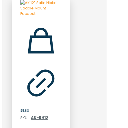
$
5.80
SKU:
AK-RH12