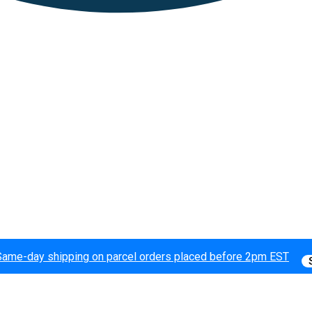
Same-day shipping on parcel orders placed before 2pm EST