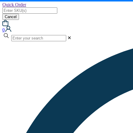
Quick Order
Cancel
0
✕