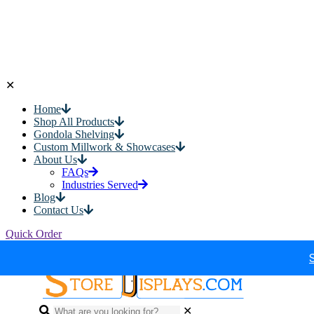
✕
Home
Shop All Products
Gondola Shelving
Custom Millwork & Showcases
About Us
FAQs
Industries Served
Blog
Contact Us
Quick Order
✕