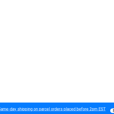
Same-day shipping on parcel orders placed before 2pm EST