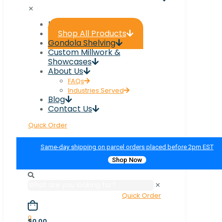
✕
Home
Shop All Products
Gondola Shelving
Custom Millwork &
Showcases
About Us
FAQs
Industries Served
Blog
Contact Us
Quick Order
Same-day shipping on parcel orders placed before 2pm EST
Shop Now
✕
Quick Order
0
$0.00