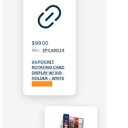
$
99.00
SKU:
SPCARD24
24 POCKET
ROTATING CARD
DISPLAY W/ SIGN
HOLDER – WHITE
Add to cart