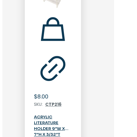
$
8.00
SKU:
CTP216
ACRYLIC
LITERATURE
HOLDER 9″W X
7″H X 3/32″T