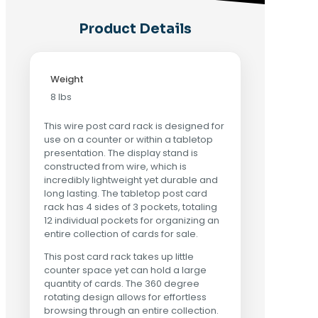
Product Details
Weight
8 lbs
This wire post card rack is designed for
use on a counter or within a tabletop
presentation. The display stand is
constructed from wire, which is
incredibly lightweight yet durable and
long lasting. The tabletop post card
rack has 4 sides of 3 pockets, totaling
12 individual pockets for organizing an
entire collection of cards for sale.
This post card rack takes up little
counter space yet can hold a large
quantity of cards. The 360 degree
rotating design allows for effortless
browsing through an entire collection.