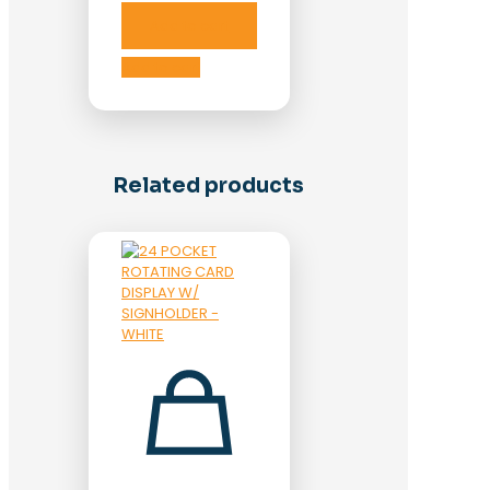
Add to cart
Add to cart
Related products