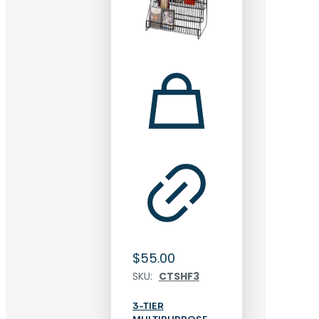
$
55.00
SKU:
CTSHF3
3-TIER