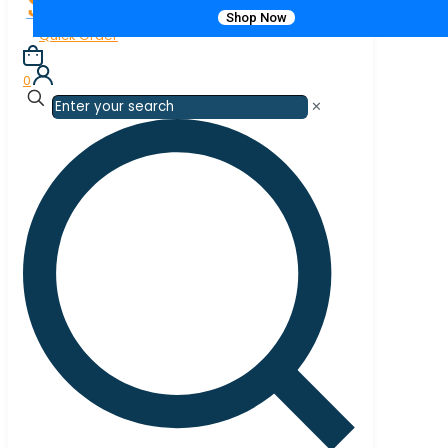
Shop Now
Quick Order
0
✕