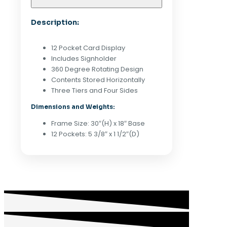
DISPLAY
W/
Description:
SIGNHOLDER
-
WHITE
12 Pocket Card Display
quantity
Includes Signholder
360 Degree Rotating Design
Contents Stored Horizontally
Three Tiers and Four Sides
Dimensions and Weights:
Frame Size: 30″(H) x 18″ Base
12 Pockets: 5 3/8″ x 1 1/2″(D)