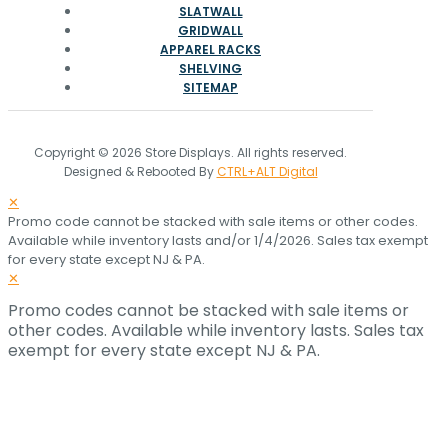
SLATWALL
GRIDWALL
APPAREL RACKS
SHELVING
SITEMAP
Copyright © 2026 Store Displays. All rights reserved.
Designed & Rebooted By
CTRL+ALT Digital
✕
Promo code cannot be stacked with sale items or other codes.
Available while inventory lasts and/or 1/4/2026. Sales tax exempt
for every state except NJ & PA.
✕
Promo codes cannot be stacked with sale items or
other codes. Available while inventory lasts. Sales tax
exempt for every state except NJ & PA.