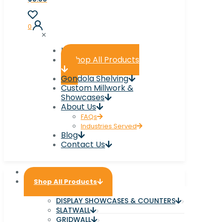
0
✕
Home
Shop All Products
Gondola Shelving
Custom Millwork &
Showcases
About Us
FAQs
Industries Served
Blog
Contact Us
Home
Shop All Products
DISPLAY SHOWCASES & COUNTERS
SLATWALL
GRIDWALL