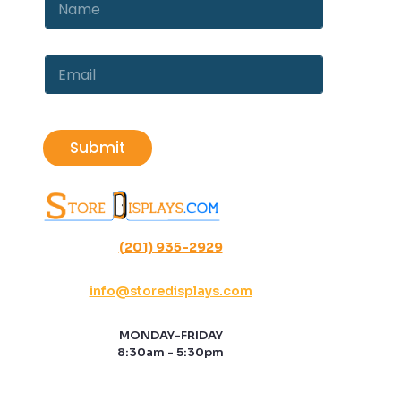
a
a
m
m
e
e
*
E
*
E
m
m
a
a
i
i
l
l
Submit
*
(201) 935-2929
info@storedisplays.com
MONDAY-FRIDAY
8:30am - 5:30pm