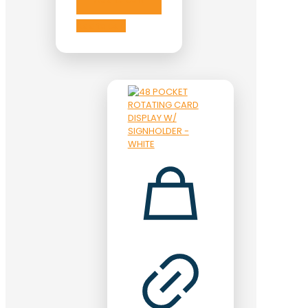
Add to cart