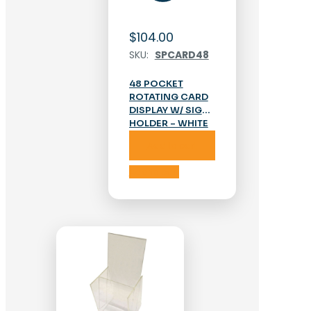
$
104.00
SKU:
SPCARD48
48 POCKET
ROTATING CARD
DISPLAY W/ SIGN
HOLDER – WHITE
Add to cart
Add to cart