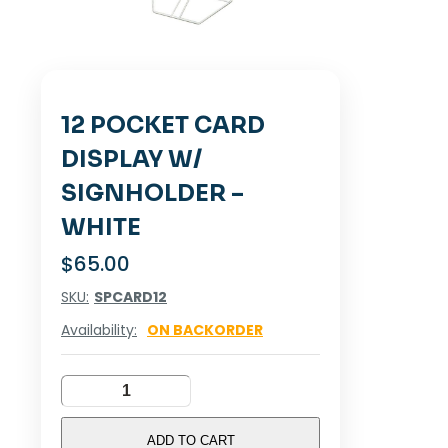
12 POCKET CARD
DISPLAY W/
SIGNHOLDER –
WHITE
$
65.00
SKU:
SPCARD12
Availability:
ON BACKORDER
12
POCKET
CARD
ADD TO CART