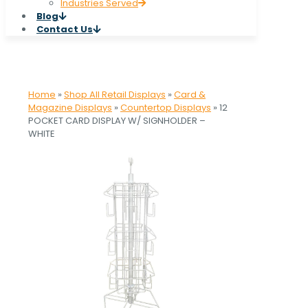
Industries Served
Blog
Contact Us
Home
»
Shop All Retail Displays
»
Card &
Magazine Displays
»
Countertop Displays
»
12
POCKET CARD DISPLAY W/ SIGNHOLDER –
WHITE