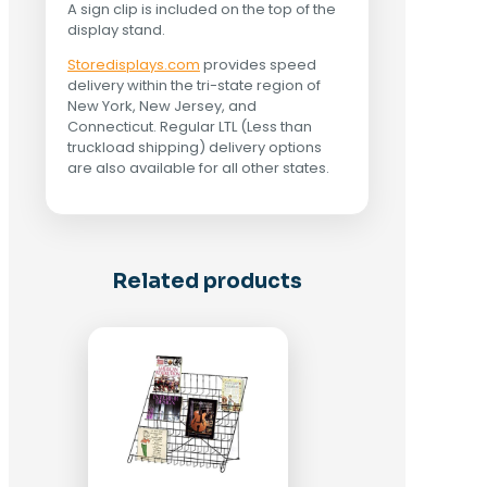
A sign clip is included on the top of the
display stand.
Storedisplays.com
provides speed
delivery within the tri-state region of
New York, New Jersey, and
Connecticut. Regular LTL (Less than
truckload shipping) delivery options
are also available for all other states.
Related products