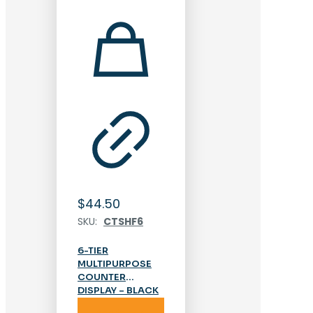
$
44.50
SKU:
CTSHF6
6-TIER
MULTIPURPOSE
COUNTER
DISPLAY – BLACK
Add to cart