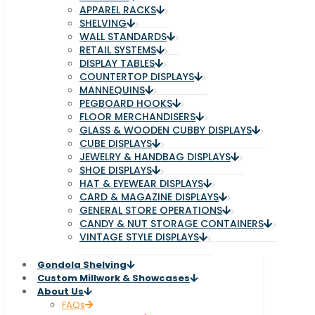
APPAREL RACKS
SHELVING
WALL STANDARDS
RETAIL SYSTEMS
DISPLAY TABLES
COUNTERTOP DISPLAYS
MANNEQUINS
PEGBOARD HOOKS
FLOOR MERCHANDISERS
GLASS & WOODEN CUBBY DISPLAYS
CUBE DISPLAYS
JEWELRY & HANDBAG DISPLAYS
SHOE DISPLAYS
HAT & EYEWEAR DISPLAYS
CARD & MAGAZINE DISPLAYS
GENERAL STORE OPERATIONS
CANDY & NUT STORAGE CONTAINERS
VINTAGE STYLE DISPLAYS
Gondola Shelving
Custom Millwork & Showcases
About Us
FAQs