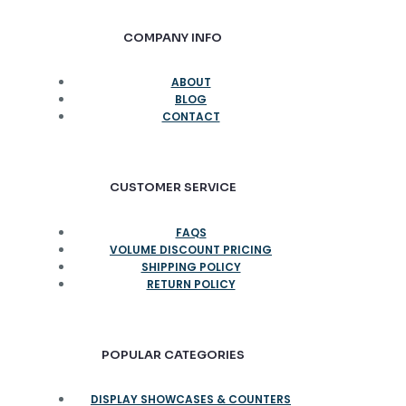
COMPANY INFO
ABOUT
BLOG
CONTACT
CUSTOMER SERVICE
FAQS
VOLUME DISCOUNT PRICING
SHIPPING POLICY
RETURN POLICY
POPULAR CATEGORIES
DISPLAY SHOWCASES & COUNTERS