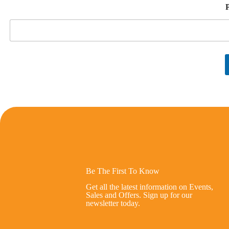
Be The First To Know
Get all the latest information on Events,
Sales and Offers. Sign up for our
newsletter today.