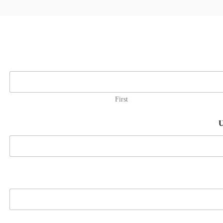
First