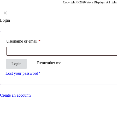
Copyright © 2026 Store Displays. All rig
✕
Login
Username or email
*
Remember me
Login
Lost your password?
Create an account?