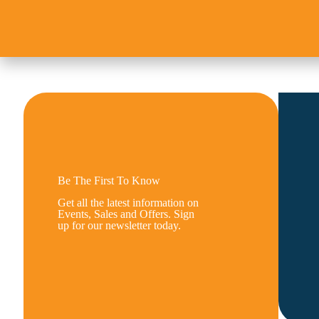
Be The First To Know
Get all the latest information on
Events, Sales and Offers. Sign
up for our newsletter today.