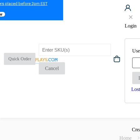
ers placed before 2pm EST
ow
✕
Login
Use
Quick Order
Cancel
Lost
Cre
Home