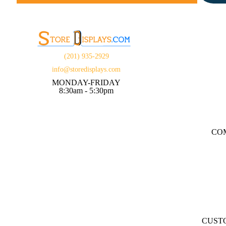
(201) 935-2929
info@storedisplays.com
MONDAY-FRIDAY
8:30am - 5:30pm
CO
CUST