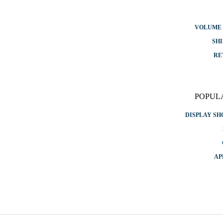
VOLUME 
SHI
RE
POPUL
DISPLAY S
AP