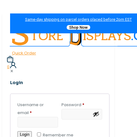
Same-day shipping on parcel orders placed before 2pm EST
Shop Now
Quick Order
0
✕
Login
Username or
Password
*
email
*
Login
Remember me