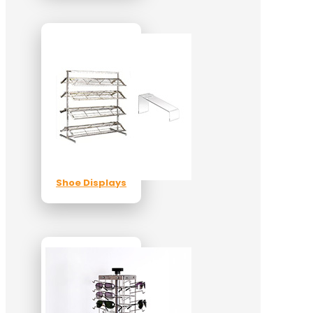
Shoe Displays