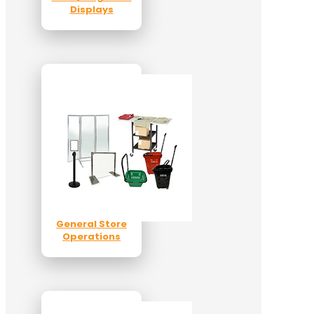
Displays
General Store
Operations