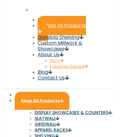
✕
Home
Shop All Products
Gondola Shelving
Custom Millwork &
Showcases
About Us
FAQs
Industries Served
Blog
Contact Us
Home
Shop All Products
DISPLAY SHOWCASES & COUNTERS
SLATWALL
GRIDWALL
APPAREL RACKS
SHELVING