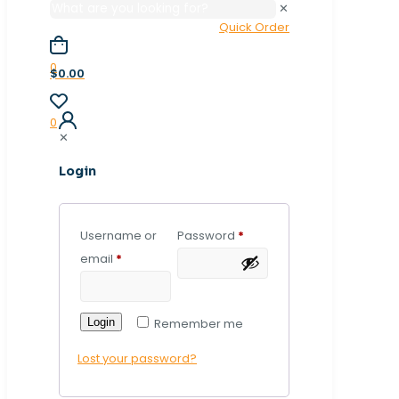
✕
Quick Order
0
$0.00
0
✕
Login
Username or
Password
*
email
*
Login
Remember me
Lost your password?