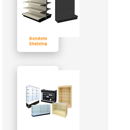
Gondola
Shelving