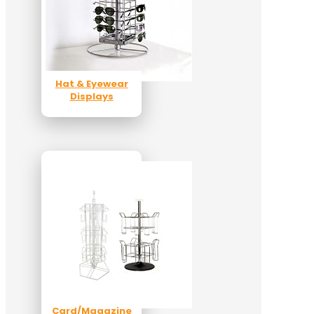
Hat & Eyewear
Displays
Card/Magazine