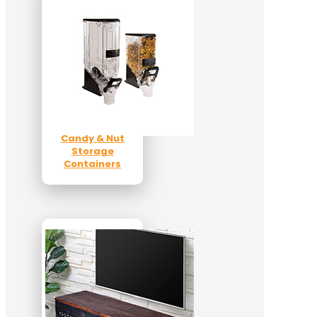
Candy & Nut
Storage
Containers