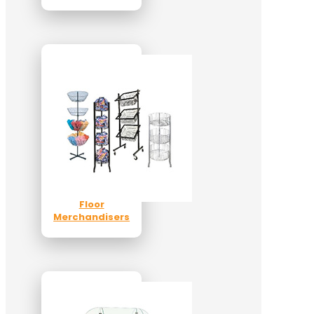
Floor
Merchandisers