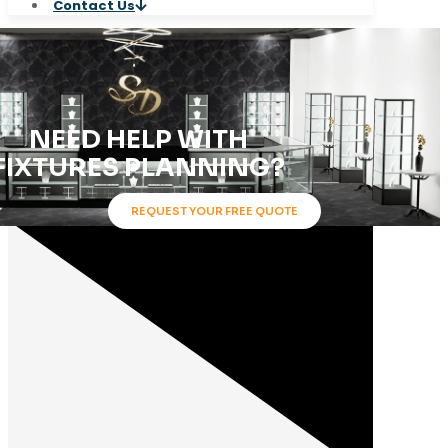
Contact Us
Product Categories
NEED HELP WITH
FIXTURES PLANNING?
REQUEST YOUR FREE QUOTE