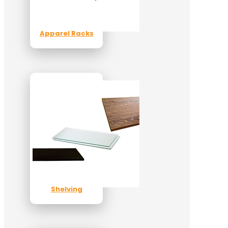
Apparel Racks
Shelving