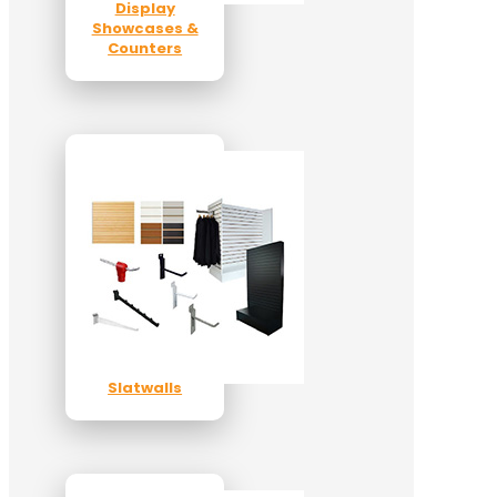
Display
Showcases &
Counters
Slatwalls