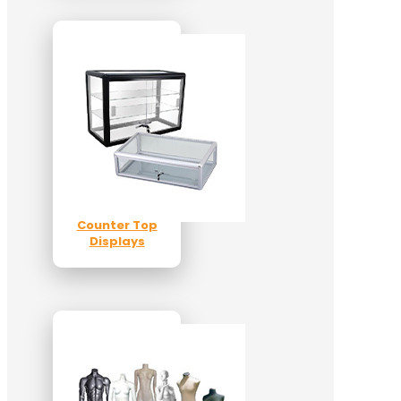
Counter Top
Displays