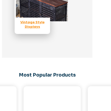
Vintage Style
Displays
Most Popular Products