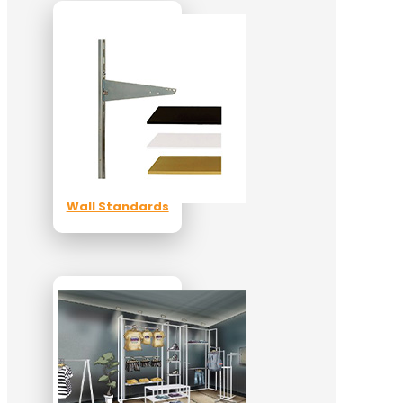
Wall Standards