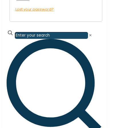
Lost your password?
✕