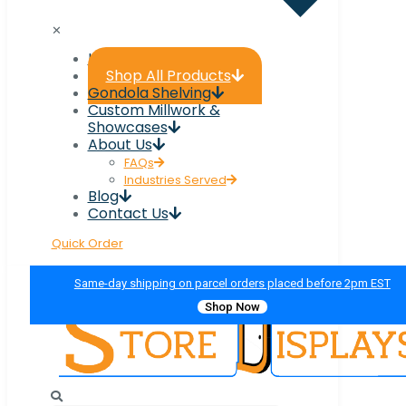
✕
Home
Shop All Products
Gondola Shelving
Custom Millwork &
Showcases
About Us
FAQs
Industries Served
Blog
Contact Us
Quick Order
Same-day shipping on parcel orders placed before 2pm EST
Shop Now