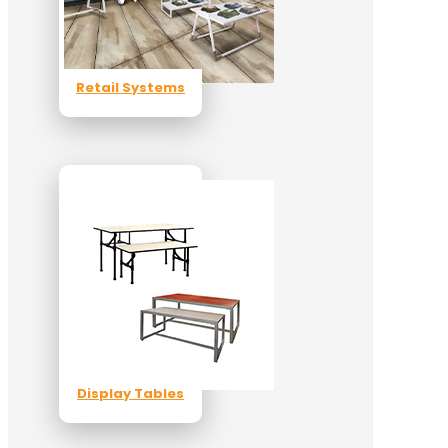
Retail Systems
Display Tables