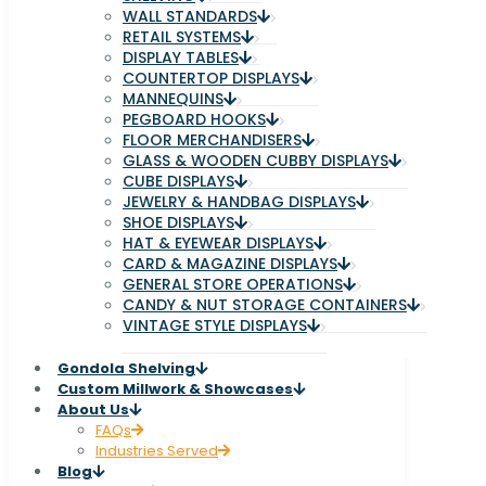
WALL STANDARDS
RETAIL SYSTEMS
DISPLAY TABLES
COUNTERTOP DISPLAYS
MANNEQUINS
PEGBOARD HOOKS
FLOOR MERCHANDISERS
GLASS & WOODEN CUBBY DISPLAYS
CUBE DISPLAYS
JEWELRY & HANDBAG DISPLAYS
SHOE DISPLAYS
HAT & EYEWEAR DISPLAYS
CARD & MAGAZINE DISPLAYS
GENERAL STORE OPERATIONS
CANDY & NUT STORAGE CONTAINERS
VINTAGE STYLE DISPLAYS
Gondola Shelving
Custom Millwork & Showcases
About Us
FAQs
Industries Served
Blog