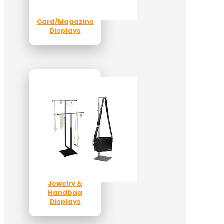
Card/Magazine
Displays
Jewelry &
Handbag
Displays