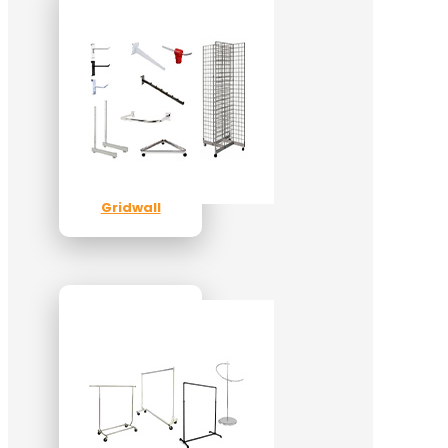
Gridwall