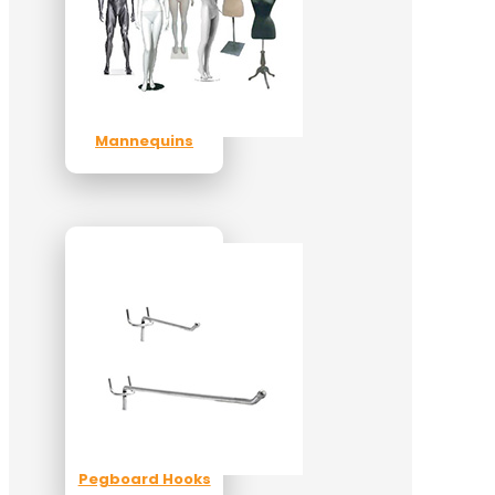
Mannequins
Pegboard Hooks