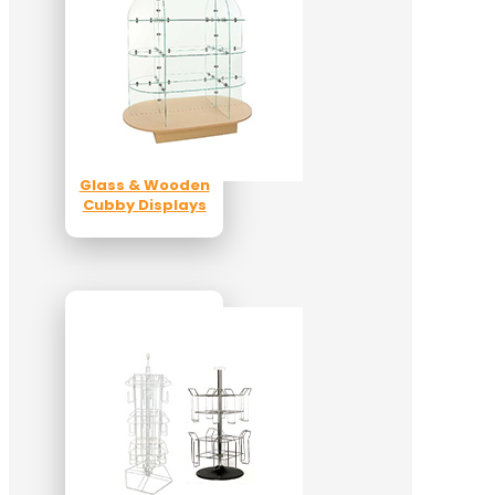
Glass & Wooden
Cubby Displays